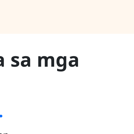
a sa mga
.