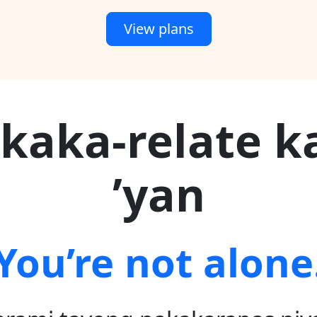
View plans
kaka-relate k
’yan
You’re not alone