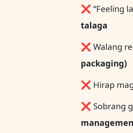
❌ “Feeling la
talaga
❌ Walang rec
packaging)
❌ Hirap mag
❌ Sobrang g
managemen