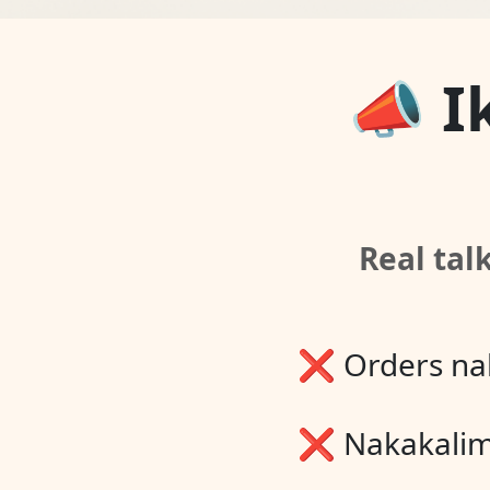
📣 I
Real tal
❌ Orders na
❌ Nakakali