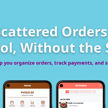
cattered Orders 
ol, Without the 
p you organize orders, track payments, and se