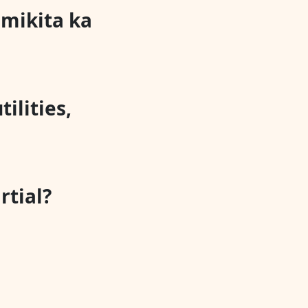
mikita ka
tilities,
rtial?