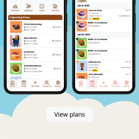
View plans