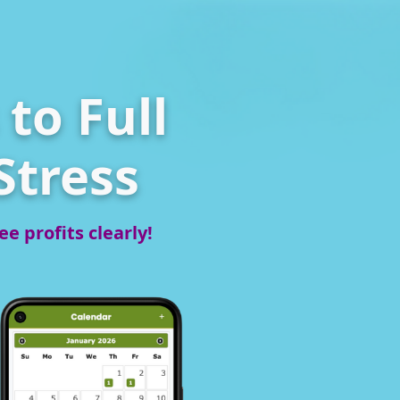
to Full
Stress
e profits clearly!