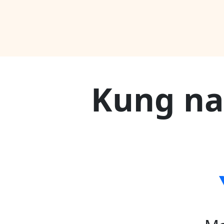
Kung na