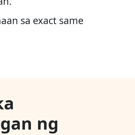
an.
maan sa exact same
ka
ngan ng