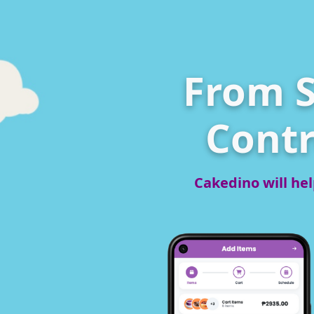
From S
Contr
Cakedino will hel