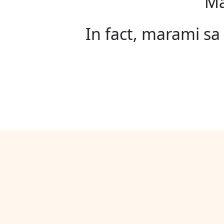
Ma
In fact, marami s