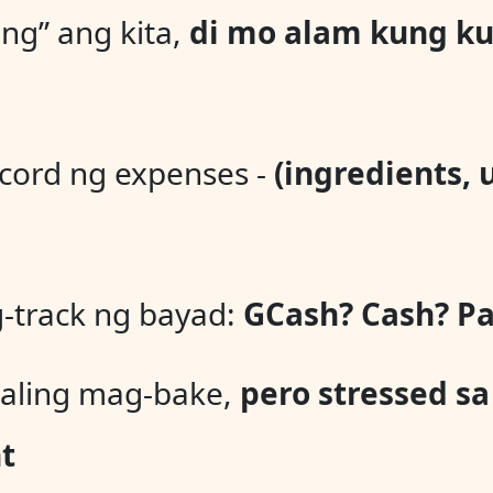
ng” ang kita,
di mo alam kung ku
ord ng expenses -
(ingredients, u
-track ng bayad:
GCash? Cash? Pa
aling mag-bake,
pero stressed sa
t