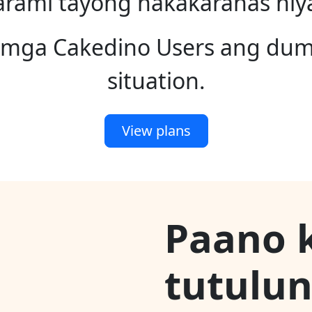
rami tayong nakakaranas niy
a mga Cakedino Users ang du
situation.
View plans
Paano 
tutulu