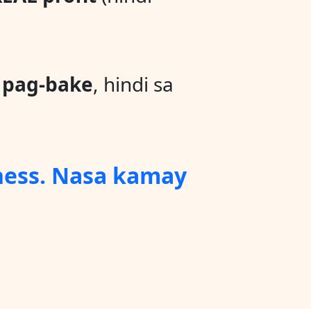
a
pag-bake
, hindi sa
ness. Nasa kamay