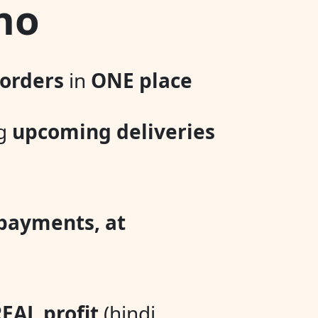
no
 orders
in
ONE place
ng
upcoming deliveries
 payments, at
EAL profit
(hindi