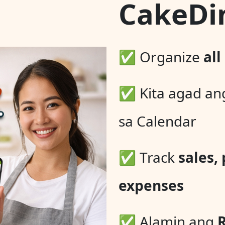
CakeDi
✅ Organize
all
✅ Kita agad a
sa Calendar
✅ Track
sales,
expenses
✅ Alamin ang
R