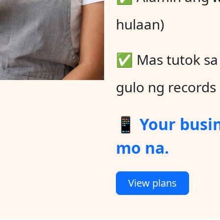
hulaan)
✅ Mas tutok s
gulo ng records
📱 Your busi
mo na.
View plans