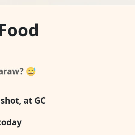
 Food
-araw? 😅
shot, at GC
 today