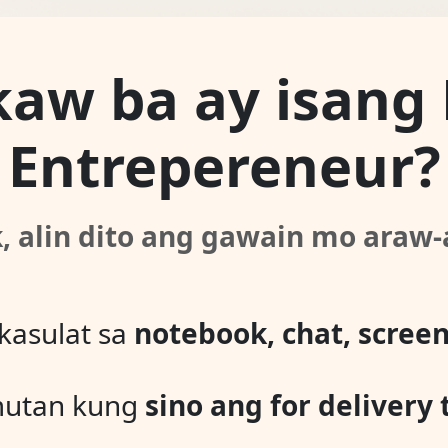
kaw ba ay isang
Entrepereneur?
k, alin dito ang gawain mo araw
kasulat sa
notebook, chat, screen
mutan kung
sino ang for delivery