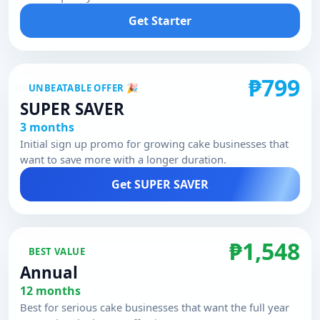
Get Starter
₱799
UNBEATABLE OFFER 🎉
SUPER SAVER
3 months
Initial sign up promo for growing cake businesses that
want to save more with a longer duration.
Get SUPER SAVER
₱1,548
BEST VALUE
Annual
12 months
Best for serious cake businesses that want the full year