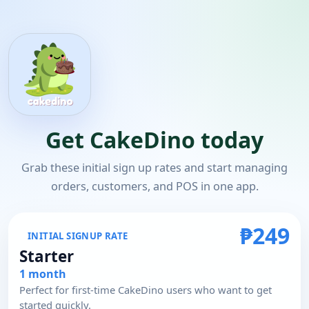
Get CakeDino today
Grab these initial sign up rates and start managing
orders, customers, and POS in one app.
₱249
INITIAL SIGNUP RATE
Starter
1 month
Perfect for first-time CakeDino users who want to get
started quickly.