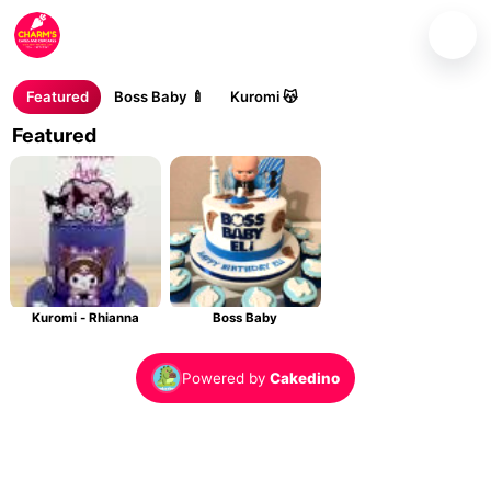
Charm's Cakes and Cupcakes
Where every cake is baked with love.
Featured
Boss Baby 🍼
Kuromi 😽
Featured
Kuromi - Rhianna
Boss Baby
Powered by
Cakedino